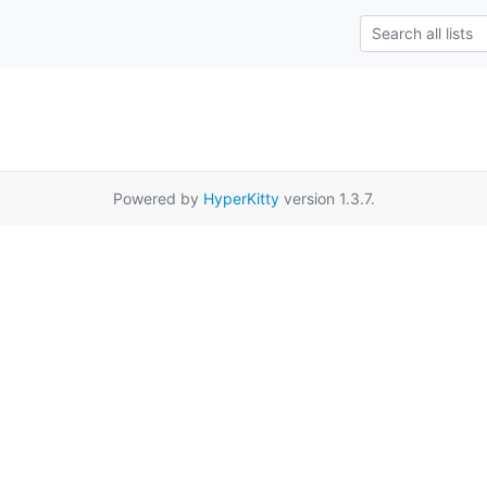
Powered by
HyperKitty
version 1.3.7.