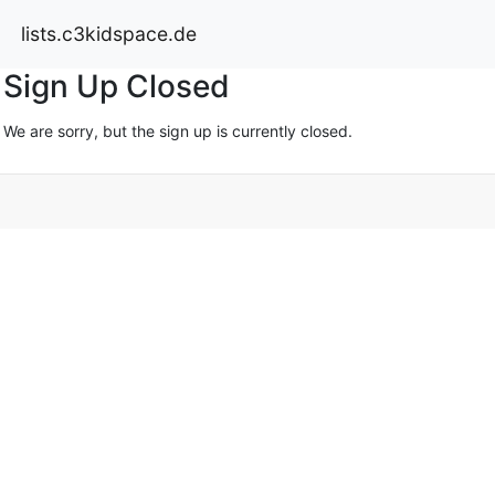
lists.c3kidspace.de
Sign Up Closed
We are sorry, but the sign up is currently closed.