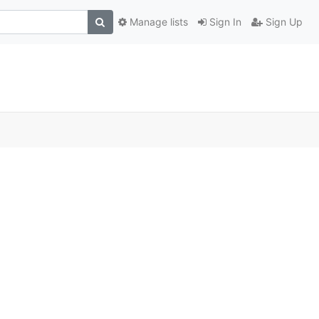
Manage lists
Sign In
Sign Up