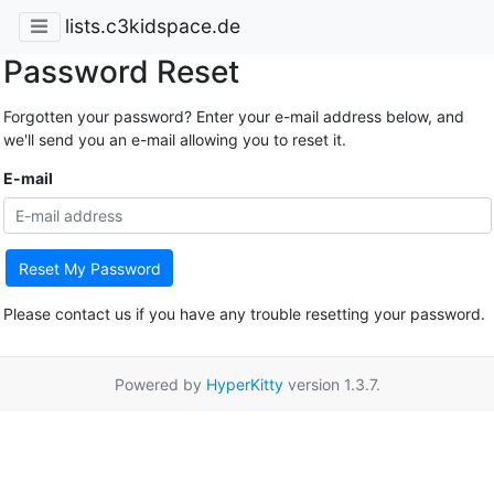
lists.c3kidspace.de
Password Reset
Forgotten your password? Enter your e-mail address below, and
we'll send you an e-mail allowing you to reset it.
E-mail
Reset My Password
Please contact us if you have any trouble resetting your password.
Powered by
HyperKitty
version 1.3.7.